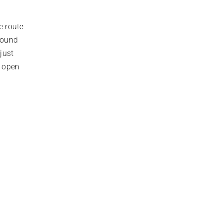
e route
around
just
l open