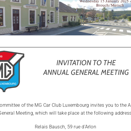
INVITATION TO THE
ANNUAL GENERAL MEETING
ommittee of the MG Car Club Luxembourg invites you to the 
General Meeting, which will take place at the following address
Relais Bausch, 59 rue d’Arlon