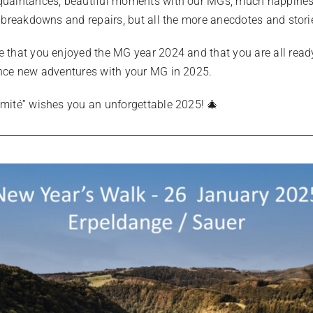
uaintances, beautiful moments with our MGs, much happine
w breakdowns and repairs, but all the more anecdotes and stori
 that you enjoyed the MG year 2024 and that you are all read
nce new adventures with your MG in 2025.
mité” wishes you an unforgettable 2025! 🎄