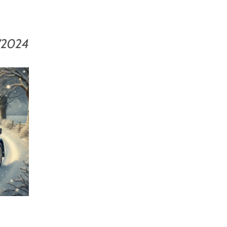
/2024