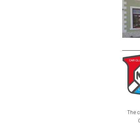
The c