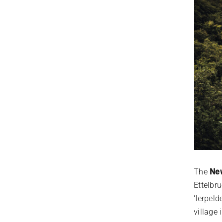
The
New
Ettelbru
‘Ierpel
village