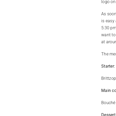
logo on
As soon
is easy
5:30 pm
want to
at arou
The men
Starter:
Brittzo
Main c
Bouché 
Dessert