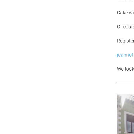
Cake wi
Of cours
Registe
jeanno
We look