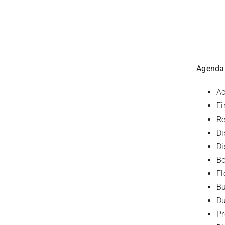
Agenda
Ac
Fi
Re
Di
Di
Bo
El
Bu
D
P