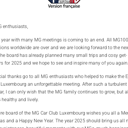
 enthusiasts,
 year with many MG meetings is coming to an end. All MG10
tions worldwide are over and we are looking forward to the ne
The board has already planned many small trips and cosy get-
rs for 2025 and we hope to see and inspire many of you again
ial thanks go to all MG enthusiasts who helped to make the
 Luxembourg an unforgettable meeting. After such a turbulent
ar, I can only wish that the MG family continues to grow, but a
 healthy and lively.
ire board of the MG Car Club Luxembourg wishes you all a Me
as and a Happy New Year. The year 2025 should bring us all