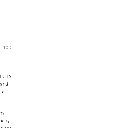
0
xt 100
.
 EEOTY
 and
lso
rry
 many