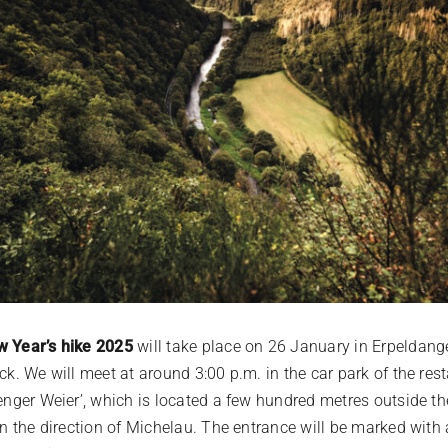
 Year’s hike 2025
will take place on 26 January in Erpeldang
ck. We will meet at around 3:00 p.m. in the car park of the res
denger Weier’, which is located a few hundred metres outside th
 in the direction of Michelau. The entrance will be marked wit