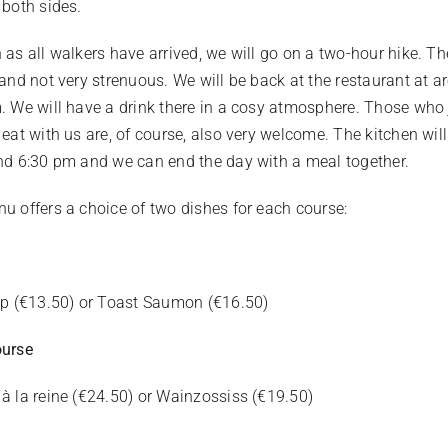
 both sides.
 as all walkers have arrived, we will go on a two-hour hike. Th
 and not very strenuous. We will be back at the restaurant at 
. We will have a drink there in a cosy atmosphere. Those who 
 eat with us are, of course, also very welcome. The kitchen wil
nd 6:30 pm and we can end the day with a meal together.
u offers a choice of two dishes for each course:
pp (€13.50) or Toast Saumon (€16.50)
ourse
à la reine (€24.50) or Wainzossiss (€19.50)