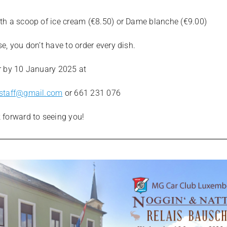
th a scoop of ice cream (€8.50) or Dame blanche (€9.00)
e, you don’t have to order every dish.
r by 10 January 2025 at
tstaff@gmail.com
or 661 231 076
 forward to seeing you!