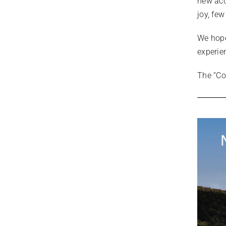
new acq
joy, fe
We hope
experie
The “Co