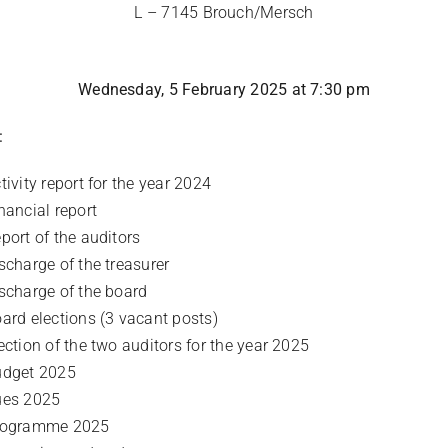
L – 7145 Brouch/Mersch
Wednesday, 5 February 2025 at 7:30 pm
:
tivity report for the year 2024
nancial report
port of the auditors
scharge of the treasurer
scharge of the board
ard elections (3 vacant posts)
ection of the two auditors for the year 2025
dget 2025
ues 2025
rogramme 2025