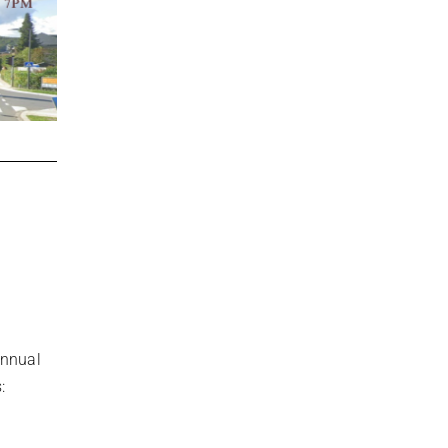
Annual
: