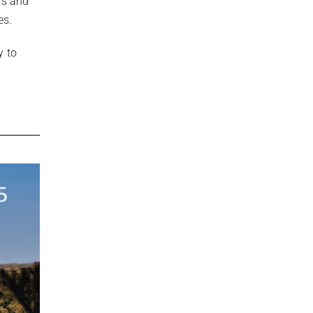
ss and
es.
y to