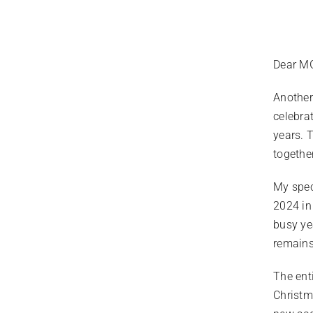
Dear MG
Another
celebra
years. 
togethe
My spec
2024 in
busy ye
remains
The ent
Christm