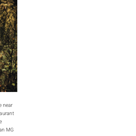
e near
taurant
e
h an MG